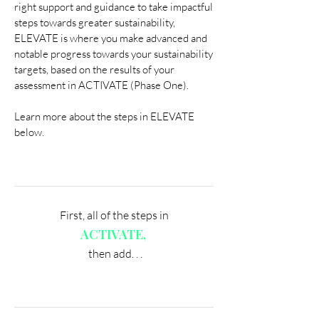
right support and guidance to take impactful
steps towards greater sustainability,
ELEVATE is where you make advanced and
notable progress towards your sustainability
targets, based on the results of your
assessment in ACTIVATE (Phase One).
Learn more about the steps in ELEVATE
below.
First, all of the steps in
ACTIVATE,
then add. . .