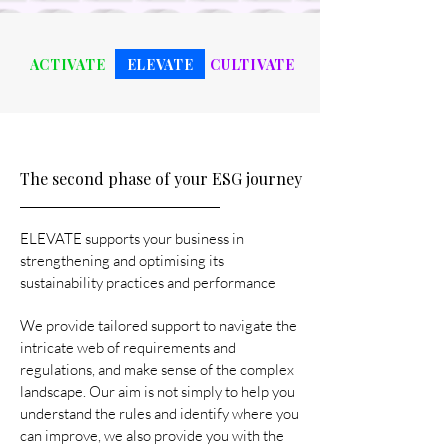
ACTIVATE
ELEVATE
CULTIVATE
The second phase of your ESG journey
ELEVATE supports your business in
strengthening and optimising its
sustainability practices and performance
We provide tailored support to navigate the
intricate web of requirements and
regulations, and make sense of the complex
landscape. Our aim is not simply to help you
understand the rules and identify where you
can improve, we also provide you with the