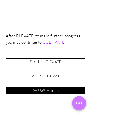
After ELEVATE, to make further progress,
you may continue to
CULTIVATE
.
Start at ELEVATE
Go to CULTIVATE
LX-ESG Home