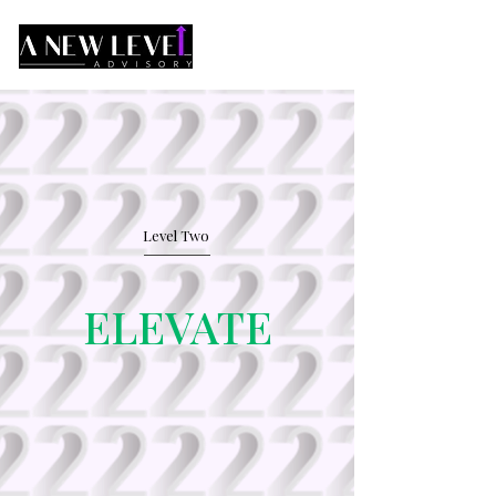
Level Two
ELEVATE