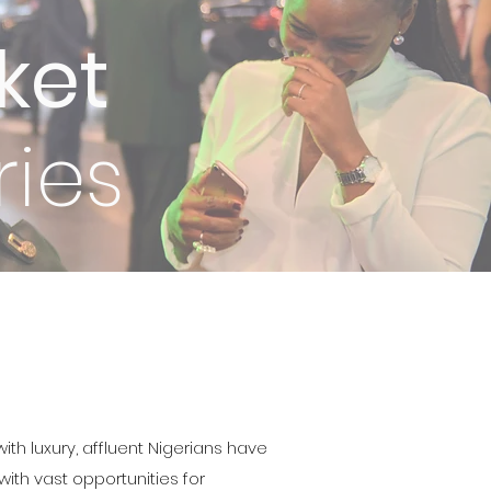
ket
ies
ith luxury, affluent Nigerians have
ith vast opportunities for