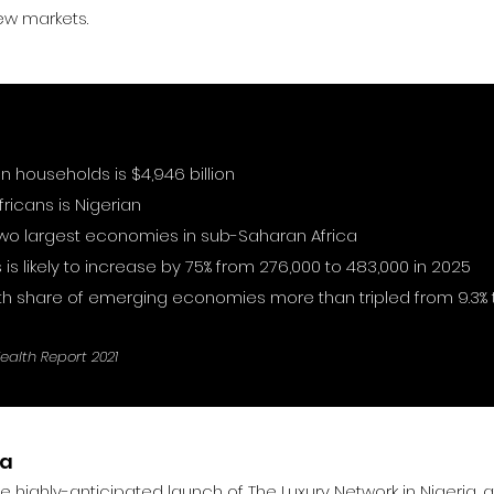
w markets.
an households is $4,946 billion
ricans is Nigerian
 two largest economies in sub-Saharan Africa
 is likely to increase by 75% from 276,000 to 483,000 in 2025
h share of emerging economies more than tripled from 9.3% t
Wealth Report 2021
ia
 the highly-anticipated launch of The Luxury Network in Nigeria,