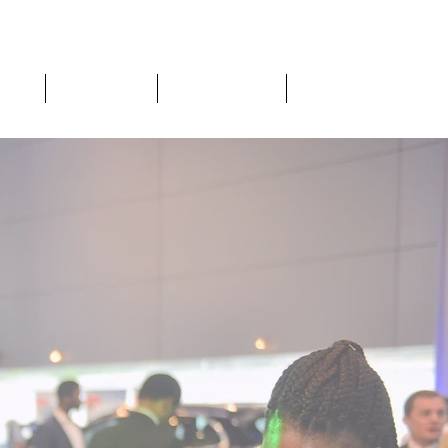
Home
What We Do
The Level Room
About