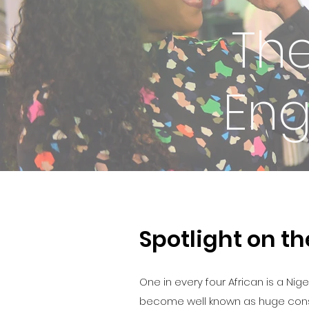
Th
Eng
Spotlight on t
One in every four African is a Nig
become well known as huge consume