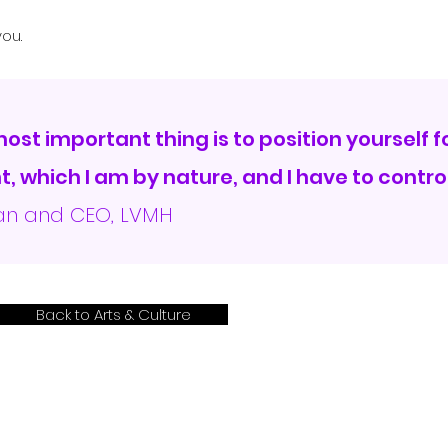
ou.
 most important thing is to position yourself 
, which I am by nature, and I have to control
man and CEO, LVMH
Back to Arts & Culture