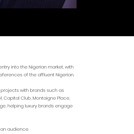
try into the Nigerian market, with
eferences of the affluent Nigerian.
 projects with brands such as
l, Capital Club, Montaigne Place,
lage, helping luxury brands engage
rian audience.