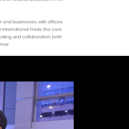
gh-end businesses, with offices
International Trade, the core
orking and collaboration, both
umer.