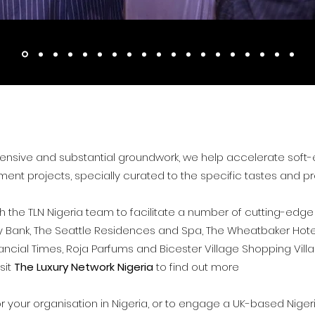
ensive and substantial groundwork, we help accelerate soft-en
ment projects, specially curated to the specific tastes and pr
 the TLN Nigeria team to facilitate a number of cutting-edge
lity Bank, The Seattle Residences and Spa, The Wheatbaker Hote
nancial Times, Roja Parfums and Bicester Village Shopping Vil
isit
The Luxury Network Nigeria
to find out more
or your organisation in Nigeria, or to engage a UK-based Nige