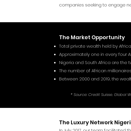
companies seeking to engage ne
The Market Opportunity
Total private wealth held by Afric
Approximately one in every four Af
Nigeria and South Africa are the
The number of African millionaires
Between 2000 and 2019, the wealt
* Source: Credit Suisse, Global 
The Luxury Network Niger
In July 2017, our team facilitated