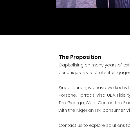
The Proposition
Capitalising on many years of ext
our unique style of client engage
Since launch, we have worked with
Porsche, Harrods, Visa, UBA, Fide
The George, Wells Carlton, the Fi
with the Nigerian HNI consumer.
V
Contact us to explore solutions f