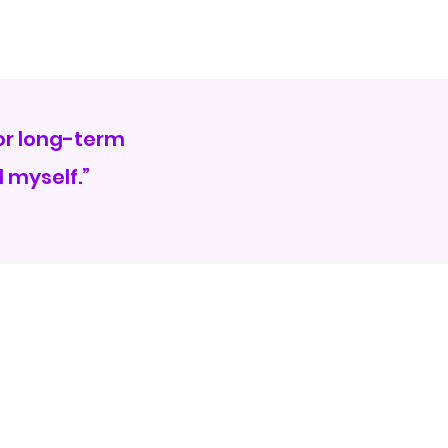
for long-term
 myself.”