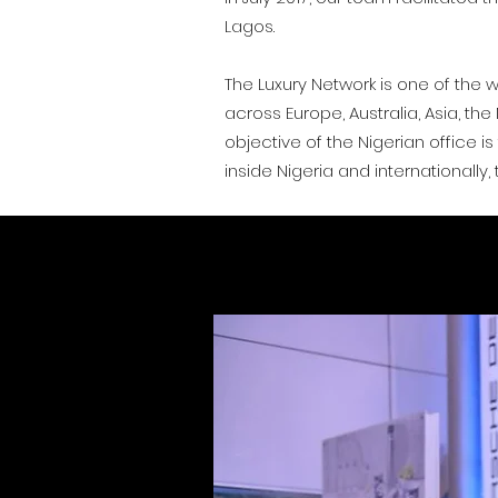
Lagos.
The Luxury Network is one of the w
across Europe, Australia, Asia, th
objective of the Nigerian office 
inside Nigeria and internationally