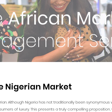
e
African Mar
agement Ser
he Nigerian Market
erian. Although Nigeria has not traditionally been synonymous w
rs of luxury. This presents a truly compelling proposition, w