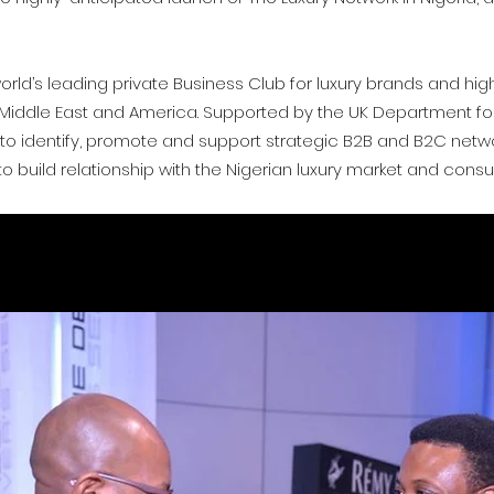
orld’s leading private Business Club for luxury brands and hi
e Middle East and America.
Supported by the UK Department for 
is to identify, promote and support strategic B2B and B2C netw
, to build relationship with the Nigerian luxury market and cons