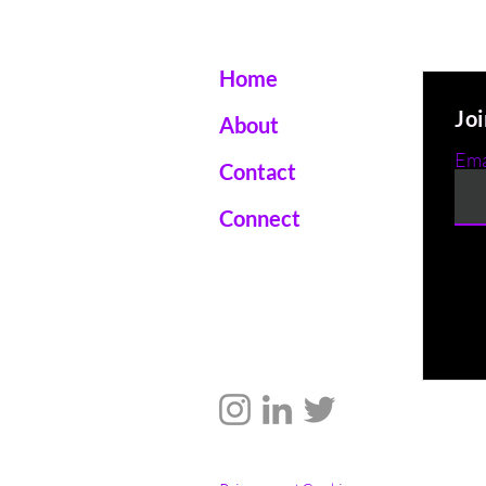
Home
Joi
About
Ema
Contact
Connect