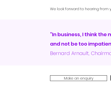
We look forward to hearing from y
“In business, I think the
and not be too impatient
Bernard Arnault, Chair
Make an enquiry