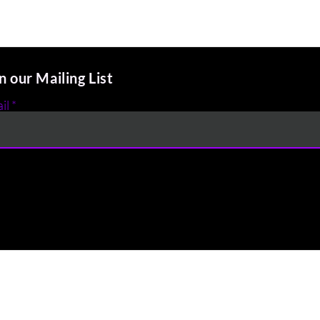
n our Mailing List
il